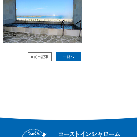
« 前の記事
一覧へ