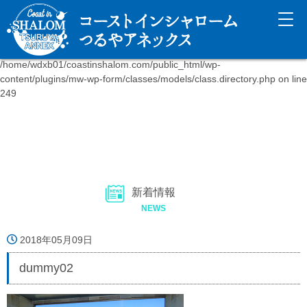
Warning
: fopen(/home/wdxb01/coastinshalom.com/public_html/wp-
content/uploads/mw-wp-form_uploads/.htaccess): failed to open
stream: Disk quota exceeded in
/home/wdxb01/coastinshalom.com/public_html/wp-
content/plugins/mw-wp-form/classes/models/class.directory.php
on line
249
新着情報
NEWS
2018年05月09日
dummy02